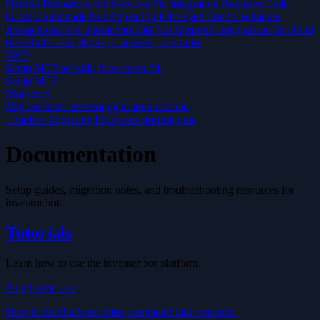
Helpful Resources and Services
Fix Integration Requires Code
Grant
Commands Not Appearing
Privileged Intents
What are
Interactions?
Fix Interaction Did Not Respond
Integrations Tab
Find
the ID of Users, Roles, Channels, and more
MCP
Setup MCP to build flows with AI.
Setup MCP
Migration
Migrate from inventor.gg to inventor.bot.
Timeline
Migrating Flows
invt.bot/migrate
Documentation
Setup guides, migration notes, and troubleshooting resources for
inventor.bot.
Tutorials
Learn how to use the inventor.bot platform.
Ping Command
How to build a basic /ping command that responds.