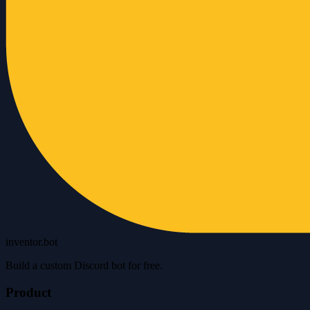
inventor.bot
Build a custom Discord bot for free.
Product