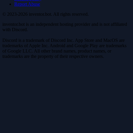
Report Abuse
© 2023-2026 inventor.bot. All rights reserved.
inventor.bot is an independent hosting provider and is not affiliated
with Discord.
Discord is a trademark of Discord Inc. App Store and MacOS are
trademarks of Apple Inc. Android and Google Play are trademarks
of Google LLC. All other brand names, product names, or
trademarks are the property of their respective owners.