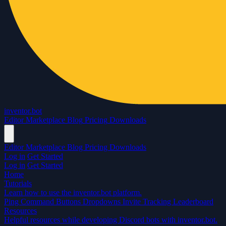
inventor.bot
Editor
Marketplace
Blog
Pricing
Downloads
Editor
Marketplace
Blog
Pricing
Downloads
Log in
Get Started
Log in
Get Started
Home
Tutorials
Learn how to use the inventor.bot platform.
Ping Command
Buttons
Dropdowns
Invite Tracking
Leaderboard
Resources
Helpful resources while developing Discord bots with inventor.bot.