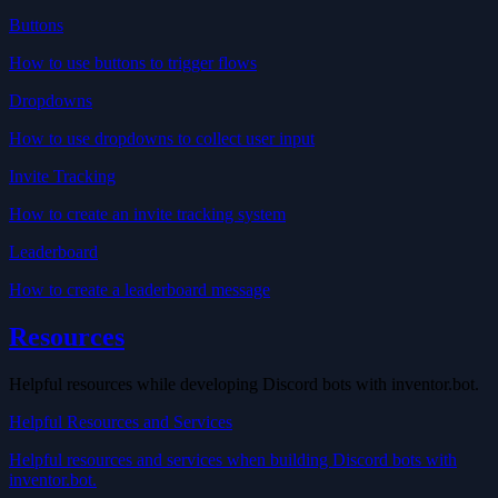
Buttons
How to use buttons to trigger flows
Dropdowns
How to use dropdowns to collect user input
Invite Tracking
How to create an invite tracking system
Leaderboard
How to create a leaderboard message
Resources
Helpful resources while developing Discord bots with inventor.bot.
Helpful Resources and Services
Helpful resources and services when building Discord bots with
inventor.bot.