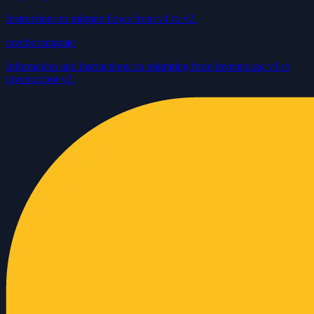
Instructions to migrate flows from v1 to v2.
invt.bot/migrate
Information and instructions on migrating from inventor.gg v1 to
inventor.bot v2.