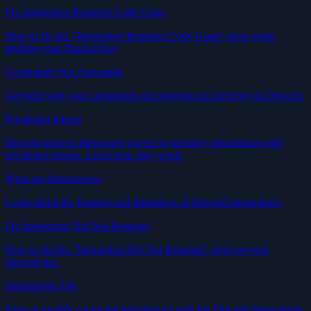
Fix Integration Requires Code Grant
How to fix the "Integration Requires Code Grant" error when
inviting your Discord bot.
Commands Not Appearing
Get help with your commands not showing up correctly on Discord.
Privileged Intents
Discord protects third-party access to sensitive information with
privileged intents. Learn how they work.
What are Interactions?
Learn about the features and limitations of Discord interactions.
Fix Interaction Did Not Respond
How to fix the "Interaction Did Not Respond" error on your
Discord bot.
Integrations Tab
How to modify command permissions with the Discord Integrations