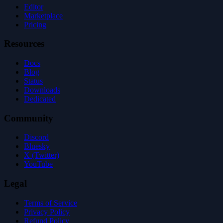
Editor
Marketplace
Pricing
Resources
Docs
Blog
Status
Downloads
Dedicated
Community
Discord
Bluesky
X (Twitter)
YouTube
Legal
Terms of Service
Privacy Policy
Refund Policy