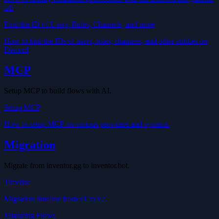
tab
Find the ID of Users, Roles, Channels, and more
How to find the IDs of users, roles, channels, and other entities on
Discord
MCP
Setup MCP to build flows with AI.
Setup MCP
How to setup MCP on various providers and systems.
Migration
Migrate from inventor.gg to inventor.bot.
Timeline
Migration timeline from v1 to v2.
Migrating Flows